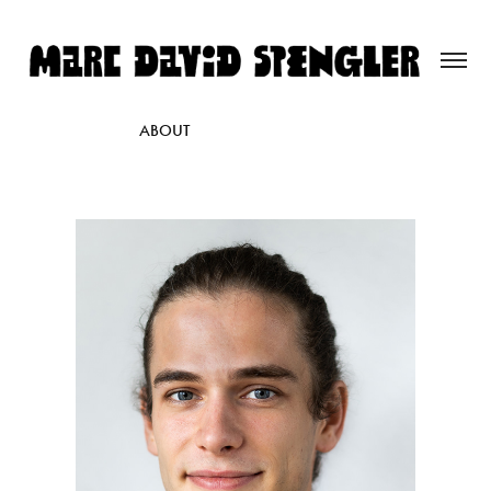
ABOUT