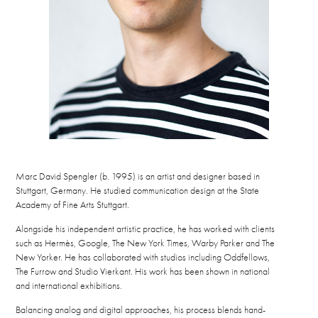
Marc David Spengler (b. 1995) is an artist and designer based in
Stuttgart, Germany. He studied communication design at the State
Academy of Fine Arts Stuttgart.
Alongside his independent artistic practice, he has worked with clients
such as Hermès, Google, The New York Times, Warby Parker and The
New Yorker. He has collaborated with studios including Oddfellows,
The Furrow and Studio Vierkant. His work has been shown in national
and international exhibitions.
Balancing analog and digital approaches, his process blends hand-