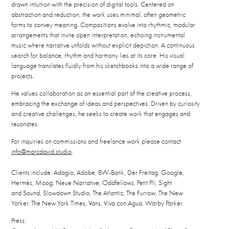
drawn intuition with the precision of digital tools. Centered on
abstraction and reduction, the work uses minimal, often geometric
forms to convey meaning. Compositions evolve into rhythmic, modular
arrangements that invite open interpretation, echoing instrumental
music where narrative unfolds without explicit depiction. A continuous
search for balance, rhythm and harmony lies at its core. His visual
language translates fluidly from his sketchbooks into a wide range of
projects.
He values collaboration as an essential part of the creative process,
embracing the exchange of ideas and perspectives. Driven by curiosity
and creative challenges, he seeks to create work that engages and
resonates.
For inquiries on commissions and freelance work please contact
info@marcdavid.studio
.
Clients include: Adagio, Adobe, BW-Bank, Der Freitag, Google,
Hermès, Moog, Neue Narrative, Oddfellows, Petit Pli, Sight
and Sound, Slowdown Studio, The Atlantic, The Furrow, The New
Yorker, The New York Times, Vans, Viva con Agua, Warby Parker.
Press: