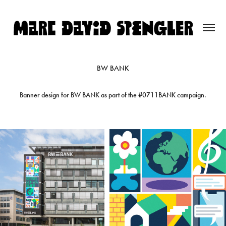
BW BANK
Banner design for BW BANK as part of the #0711BANK campaign.