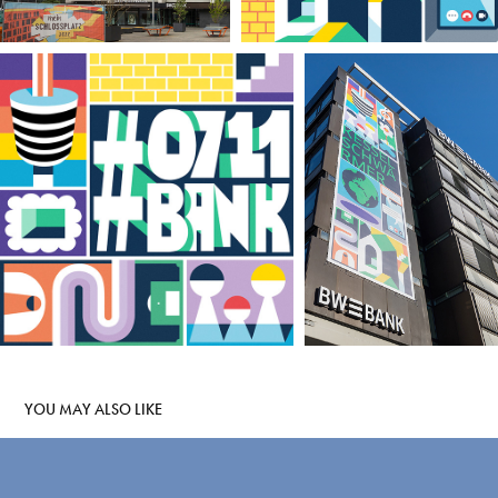
YOU MAY ALSO LIKE