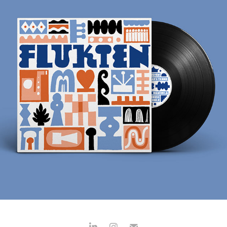
FLUKTEN
2024