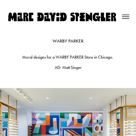
WARBY PARKER
Mural designs for a WARBY PARKER Store in Chicago.
AD: Matt Singer