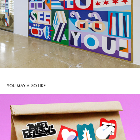
YOU MAY ALSO LIKE