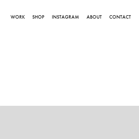
WORK
SHOP
INSTAGRAM
ABOUT
CONTACT