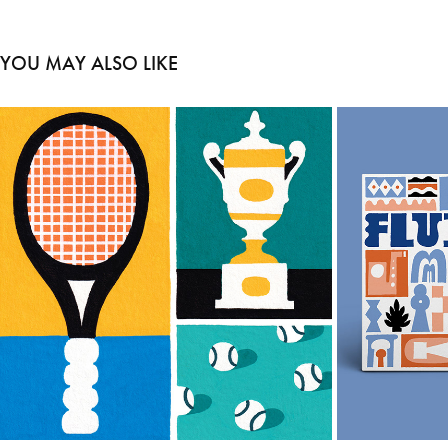
YOU MAY ALSO LIKE
TO THE TENNIS COURT
2024