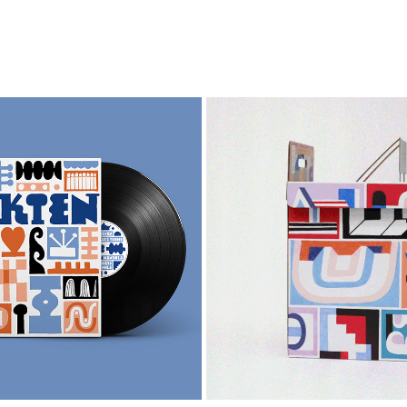
FLUKTEN
STUTTGART SOUVENI
2024
2022