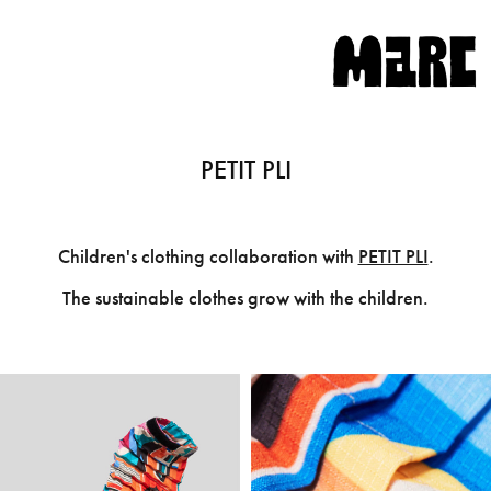
PETIT PLI
Children's clothing collaboration with
PETIT PLI
.
The sustainable clothes grow with the children.