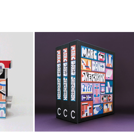
RS
MARC DAVID SKETCHBOOK
2024