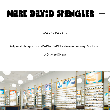
WARBY PARKER
Art panel designs for a WARBY PARKER store in Lansing, Michigan.
AD: Matt Singer