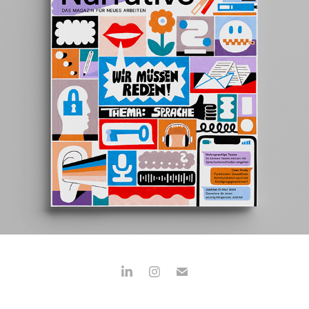
NEUE NARRATIVE
2023