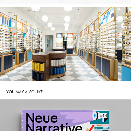
YOU MAY ALSO LIKE