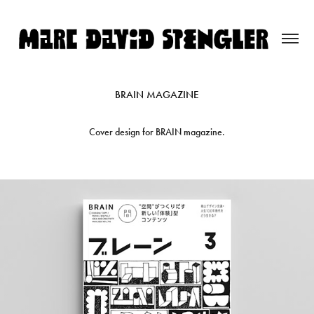
BRAIN MAGAZINE
Cover design for BRAIN magazine.