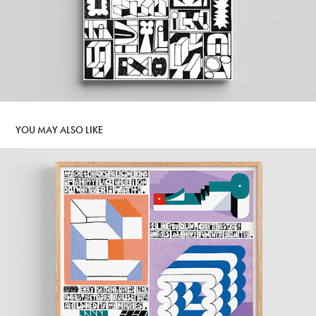
YOU MAY ALSO LIKE
DIPLOMA