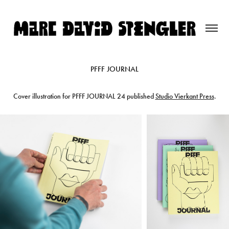
PFFF JOURNAL
Cover illustration for PFFF JOURNAL 24 published
Studio Vierkant Press
.