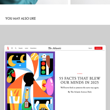
YOU MAY ALSO LIKE
THE ATLANTIC
2025