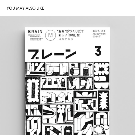
YOU MAY ALSO LIKE
BRAIN MAGAZINE
2019