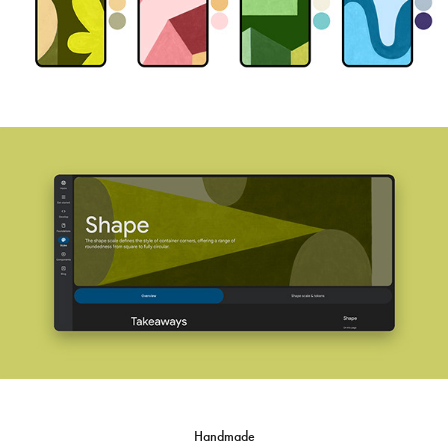
Handmade