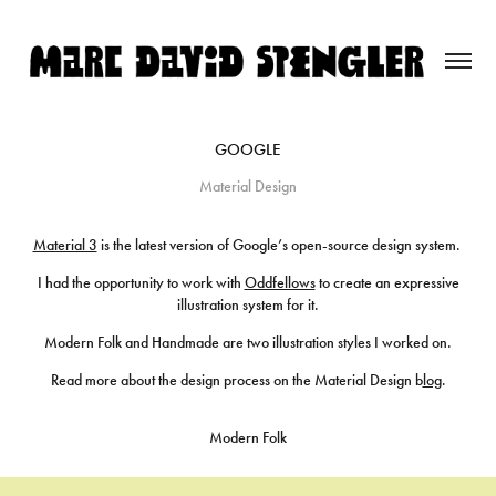
GOOGLE
Material Design
Material 3
is the latest version of Google’s open-source design system.
I had the opportunity to work with
Oddfellows
to create an expressive
illustration system for it.
Modern Folk and Handmade are two illustration styles I worked on.
Read more about the design process on the Material Design b
log
.
Modern Folk