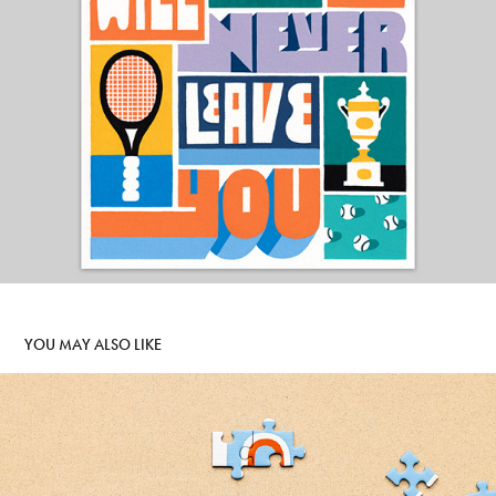
YOU MAY ALSO LIKE