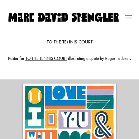
TO THE TENNIS COURT
Poster for
TO THE TENNIS COURT
illustrating a quote by Roger Federer.