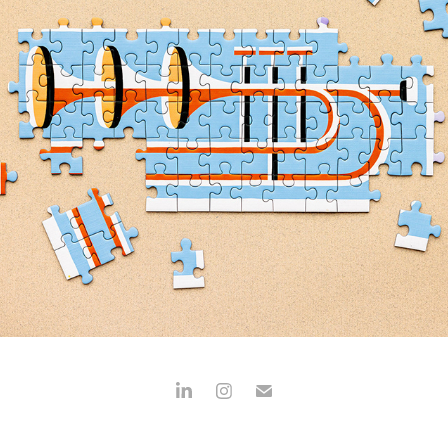
HOLIYAY PUZZLES
2024